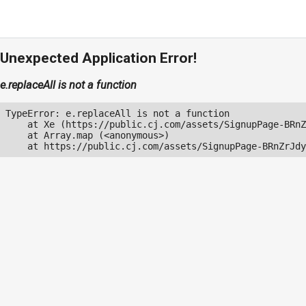
Unexpected Application Error!
e.replaceAll is not a function
TypeError: e.replaceAll is not a function

    at Xe (https://public.cj.com/assets/SignupPage-BRnZ
    at Array.map (<anonymous>)

    at https://public.cj.com/assets/SignupPage-BRnZrJdy