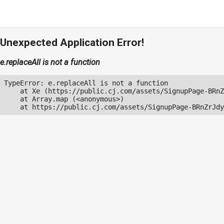
Unexpected Application Error!
e.replaceAll is not a function
TypeError: e.replaceAll is not a function

    at Xe (https://public.cj.com/assets/SignupPage-BRnZ
    at Array.map (<anonymous>)

    at https://public.cj.com/assets/SignupPage-BRnZrJdy