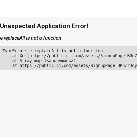
Unexpected Application Error!
e.replaceAll is not a function
TypeError: e.replaceAll is not a function

    at Xe (https://public.cj.com/assets/SignupPage-BRnZ
    at Array.map (<anonymous>)

    at https://public.cj.com/assets/SignupPage-BRnZrJdy