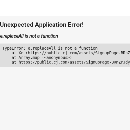
Unexpected Application Error!
e.replaceAll is not a function
TypeError: e.replaceAll is not a function

    at Xe (https://public.cj.com/assets/SignupPage-BRnZ
    at Array.map (<anonymous>)

    at https://public.cj.com/assets/SignupPage-BRnZrJdy