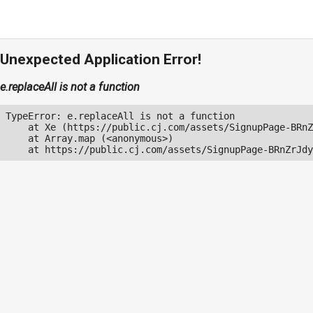
Unexpected Application Error!
e.replaceAll is not a function
TypeError: e.replaceAll is not a function

    at Xe (https://public.cj.com/assets/SignupPage-BRnZ
    at Array.map (<anonymous>)

    at https://public.cj.com/assets/SignupPage-BRnZrJdy