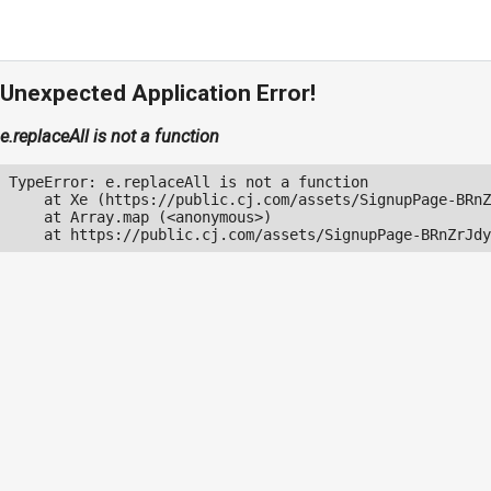
Unexpected Application Error!
e.replaceAll is not a function
TypeError: e.replaceAll is not a function

    at Xe (https://public.cj.com/assets/SignupPage-BRnZ
    at Array.map (<anonymous>)

    at https://public.cj.com/assets/SignupPage-BRnZrJdy