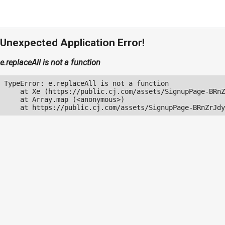
Unexpected Application Error!
e.replaceAll is not a function
TypeError: e.replaceAll is not a function

    at Xe (https://public.cj.com/assets/SignupPage-BRnZ
    at Array.map (<anonymous>)

    at https://public.cj.com/assets/SignupPage-BRnZrJdy