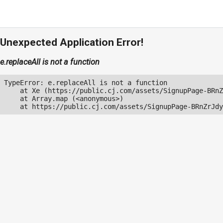
Unexpected Application Error!
e.replaceAll is not a function
TypeError: e.replaceAll is not a function

    at Xe (https://public.cj.com/assets/SignupPage-BRnZ
    at Array.map (<anonymous>)

    at https://public.cj.com/assets/SignupPage-BRnZrJdy