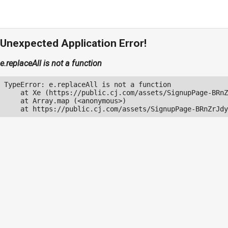
Unexpected Application Error!
e.replaceAll is not a function
TypeError: e.replaceAll is not a function

    at Xe (https://public.cj.com/assets/SignupPage-BRnZ
    at Array.map (<anonymous>)

    at https://public.cj.com/assets/SignupPage-BRnZrJdy