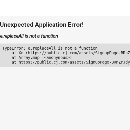
Unexpected Application Error!
e.replaceAll is not a function
TypeError: e.replaceAll is not a function

    at Xe (https://public.cj.com/assets/SignupPage-BRnZ
    at Array.map (<anonymous>)

    at https://public.cj.com/assets/SignupPage-BRnZrJdy