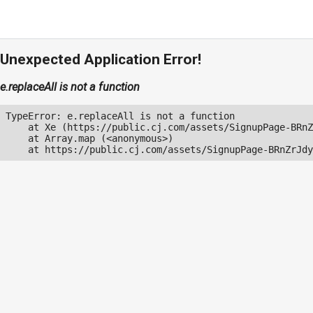
Unexpected Application Error!
e.replaceAll is not a function
TypeError: e.replaceAll is not a function

    at Xe (https://public.cj.com/assets/SignupPage-BRnZ
    at Array.map (<anonymous>)

    at https://public.cj.com/assets/SignupPage-BRnZrJdy