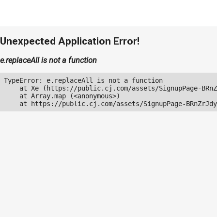
Unexpected Application Error!
e.replaceAll is not a function
TypeError: e.replaceAll is not a function

    at Xe (https://public.cj.com/assets/SignupPage-BRnZ
    at Array.map (<anonymous>)

    at https://public.cj.com/assets/SignupPage-BRnZrJdy