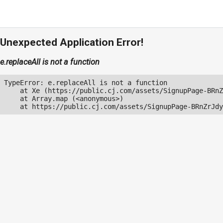
Unexpected Application Error!
e.replaceAll is not a function
TypeError: e.replaceAll is not a function

    at Xe (https://public.cj.com/assets/SignupPage-BRnZ
    at Array.map (<anonymous>)

    at https://public.cj.com/assets/SignupPage-BRnZrJdy