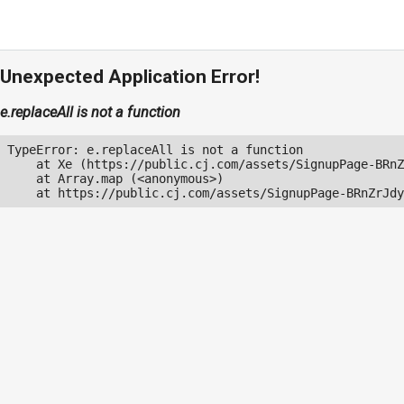
Unexpected Application Error!
e.replaceAll is not a function
TypeError: e.replaceAll is not a function

    at Xe (https://public.cj.com/assets/SignupPage-BRnZ
    at Array.map (<anonymous>)

    at https://public.cj.com/assets/SignupPage-BRnZrJdy