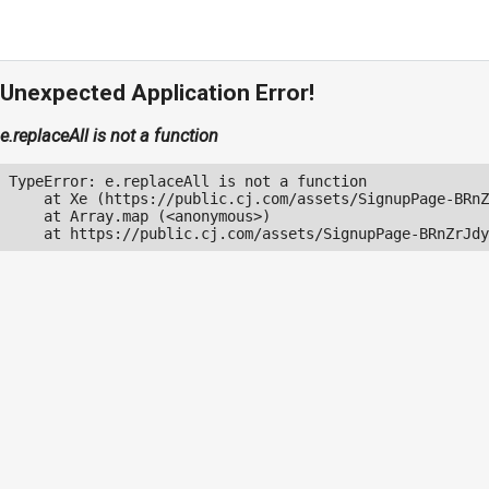
Unexpected Application Error!
e.replaceAll is not a function
TypeError: e.replaceAll is not a function

    at Xe (https://public.cj.com/assets/SignupPage-BRnZ
    at Array.map (<anonymous>)

    at https://public.cj.com/assets/SignupPage-BRnZrJdy