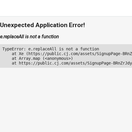
Unexpected Application Error!
e.replaceAll is not a function
TypeError: e.replaceAll is not a function

    at Xe (https://public.cj.com/assets/SignupPage-BRnZ
    at Array.map (<anonymous>)

    at https://public.cj.com/assets/SignupPage-BRnZrJdy