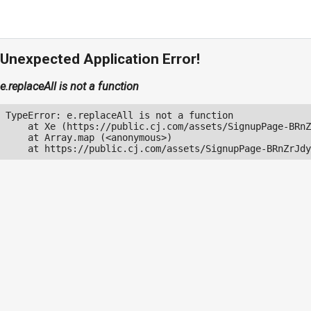
Unexpected Application Error!
e.replaceAll is not a function
TypeError: e.replaceAll is not a function

    at Xe (https://public.cj.com/assets/SignupPage-BRnZ
    at Array.map (<anonymous>)

    at https://public.cj.com/assets/SignupPage-BRnZrJdy